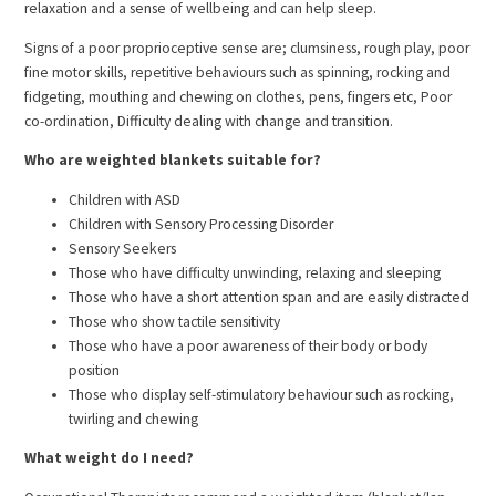
relaxation and a sense of wellbeing and can help sleep.
Signs of a poor proprioceptive sense are; clumsiness, rough play, poor
fine motor skills, repetitive behaviours such as spinning, rocking and
fidgeting, mouthing and chewing on clothes, pens, fingers etc, Poor
co-ordination, Difficulty dealing with change and transition.
Who are weighted blankets suitable for?
Children with ASD
Children with Sensory Processing Disorder
Sensory Seekers
Those who have difficulty unwinding, relaxing and sleeping
Those who have a short attention span and are easily distracted
Those who show tactile sensitivity
Those who have a poor awareness of their body or body
position
Those who display self-stimulatory behaviour such as rocking,
twirling and chewing
What weight do I need?