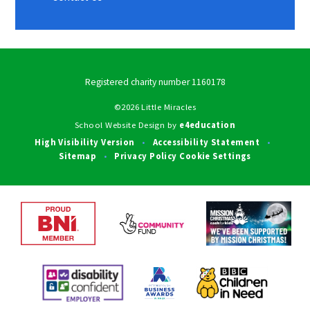
Registered charity number 1160178
©2026 Little Miracles
School Website Design by
e4education
High Visibility Version
Accessibility Statement
•
•
Sitemap
Privacy Policy
Cookie Settings
•