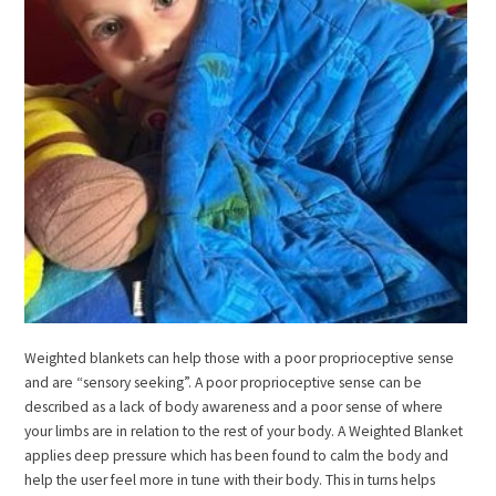
Weighted blankets can help those with a poor proprioceptive sense
and are “sensory seeking”. A poor proprioceptive sense can be
described as a lack of body awareness and a poor sense of where
your limbs are in relation to the rest of your body. A Weighted Blanket
applies deep pressure which has been found to calm the body and
help the user feel more in tune with their body. This in turns helps