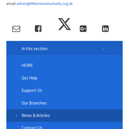
email
admin@littlemiraclescharity.org.uk
In this section
HOME
Get Help
Support Us
Our Branches
News & Articles
Contact Us