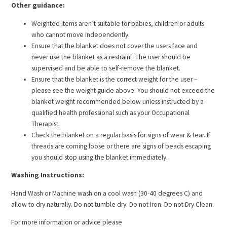
Other guidance:
Weighted items aren’t suitable for babies, children or adults
who cannot move independently.
Ensure that the blanket does not cover the users face and
never use the blanket as a restraint. The user should be
supervised and be able to self-remove the blanket.
Ensure that the blanket is the correct weight for the user –
please see the weight guide above. You should not exceed the
blanket weight recommended below unless instructed by a
qualified health professional such as your Occupational
Therapist.
Check the blanket on a regular basis for signs of wear & tear. If
threads are coming loose or there are signs of beads escaping
you should stop using the blanket immediately.
Washing Instructions:
Hand Wash or Machine wash on a cool wash (30-40 degrees C) and
allow to dry naturally. Do not tumble dry. Do not Iron. Do not Dry Clean.
For more information or advice please