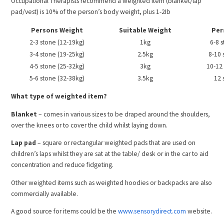
Occupational Therapists recommend a weighted item (blanket/lap
pad/vest) is 10% of the person’s body weight, plus 1-2Ib
Persons Weight
Suitable Weight
Per
2-3 stone (12-19kg)
1kg
6-8 
3-4 stone (19-25kg)
2.5kg
8-10 
4-5 stone (25-32kg)
3kg
10-12
5-6 stone (32-38kg)
3.5kg
12 
What type of weighted item?
Blanket
– comes in various sizes to be draped around the shoulders,
over the knees or to cover the child whilst laying down.
Lap pad
– square or rectangular weighted pads that are used on
children’s laps whilst they are sat at the table/ desk or in the car to aid
concentration and reduce fidgeting.
Other weighted items such as weighted hoodies or backpacks are also
commercially available.
A good source for items could be the
www.sensorydirect.com
website.