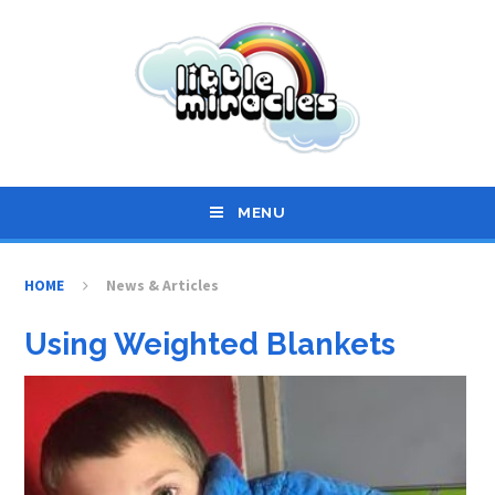
Skip to content ↓
MENU
HOME
News & Articles
Using Weighted Blankets