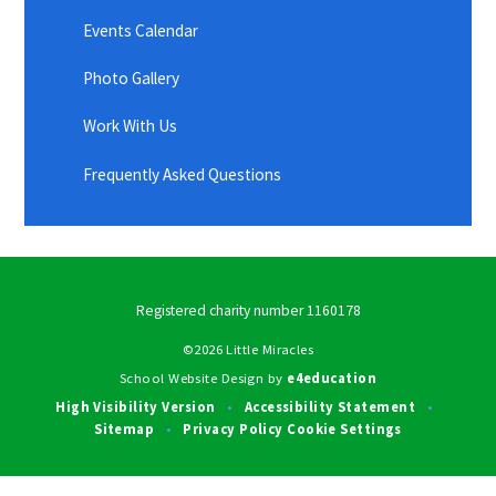
Events Calendar
Photo Gallery
Work With Us
Frequently Asked Questions
Registered charity number 1160178
©2026 Little Miracles
School Website Design by
e4education
High Visibility Version
Accessibility Statement
•
•
Sitemap
Privacy Policy
Cookie Settings
•