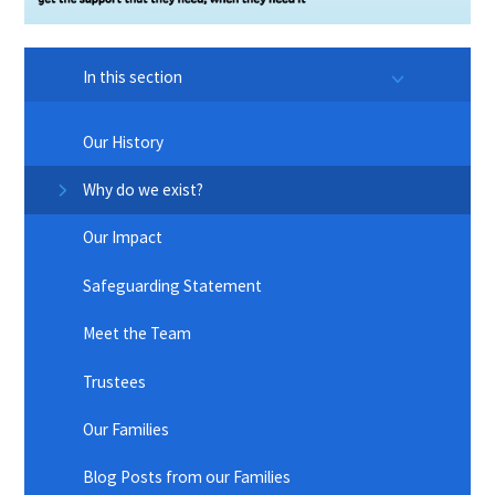
In this section
Our History
Why do we exist?
Our Impact
Safeguarding Statement
Meet the Team
Trustees
Our Families
Blog Posts from our Families