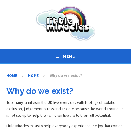
Skip to content ↓
MENU
HOME
HOME
Why do we exist?
Why do we exist?
Too many families in the UK live every day with feelings of isolation,
exclusion, judgement, stress and anxiety because the world around us
is not set-up to help their children live life to their full potential.
Little Miracles exists to help everybody experience the joy that comes