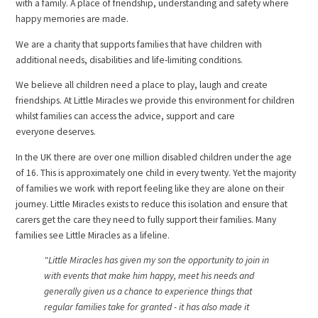
with a family. A place of friendship, understanding and safety where
happy memories are made.
We are a charity that supports families that have children with
additional needs, disabilities and life-limiting conditions.
We believe all children need a place to play, laugh and create
friendships. At Little Miracles we provide this environment for children
whilst families can access the advice, support and care
everyone deserves.
In the UK there are over one million disabled children under the age
of 16. This is approximately one child in every twenty. Yet the majority
of families we work with report feeling like they are alone on their
journey. Little Miracles exists to reduce this isolation and ensure that
carers get the care they need to fully support their families. Many
families see Little Miracles as a lifeline.
"Little Miracles has given my son the opportunity to join in
with events that make him happy, meet his needs and
generally given us a chance to experience things that
regular families take for granted - it has also made it