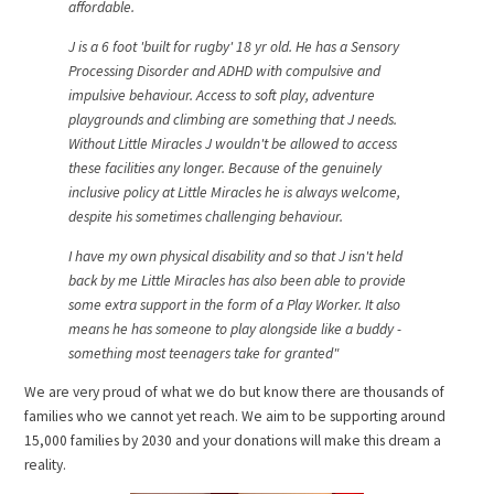
affordable.
J is a 6 foot 'built for rugby' 18 yr old. He has a Sensory
Processing Disorder and ADHD with compulsive and
impulsive behaviour. Access to soft play, adventure
playgrounds and climbing are something that J needs.
Without Little Miracles J wouldn't be allowed to access
these facilities any longer. Because of the genuinely
inclusive policy at Little Miracles he is always welcome,
despite his sometimes challenging behaviour.
I have my own physical disability and so that J isn't held
back by me Little Miracles has also been able to provide
some extra support in the form of a Play Worker. It also
means he has someone to play alongside like a buddy -
something most teenagers take for granted"
We are very proud of what we do but know there are thousands of
families who we cannot yet reach. We aim to be supporting around
15,000 families by 2030 and your donations will make this dream a
reality.