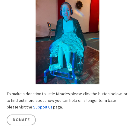
To make a donation to Little Miracles please click the button below, or
to find out more about how you can help on a longer-term basis
please visit the
Support Us
page.
DONATE