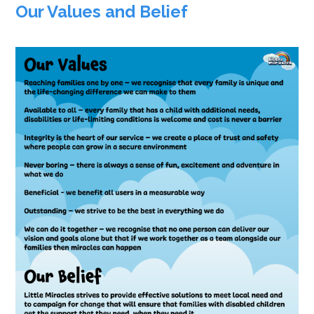
Our Values and Belief