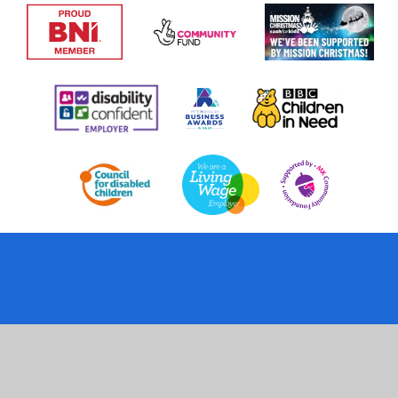
Cookie Policy
This site uses cookies to store information on your computer.
Click
here for more information
Accept All
Deny
Deny All