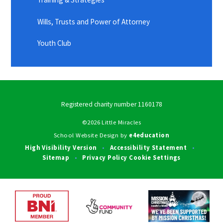
Wills, Trusts and Power of Attorney
Youth Club
Registered charity number 1160178
©2026 Little Miracles
School Website Design by
e4education
High Visibility Version
Accessibility Statement
•
•
Sitemap
Privacy Policy
Cookie Settings
•