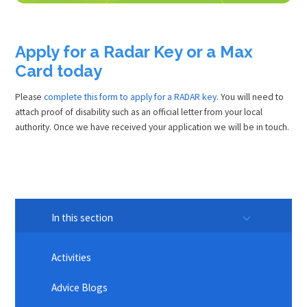
Apply for a Radar Key or a Max
Card today
Please
complete this form to apply for a RADAR key
. You will need to
attach proof of disability such as an official letter from your local
authority. Once we have received your application we will be in touch.
In this section
Activities
Advice Blogs