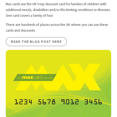
Max cards are the UK’s top discount card for families of children with
additional needs, disabilities and/or life-limiting conditions or illnesses.
One card covers a family of four.
There are hundreds of places across the UK where you can use these
cards and discounts.
READ THE BLOG POST HERE