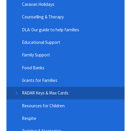
Caravan Holidays
Counselling & Therapy
DLA: Our guide to help families
Educational Support
Family Support
Food Banks
Grants for Families
RADAR Keys & Max Cards
Resources for Children
Respite
Training & Strategies