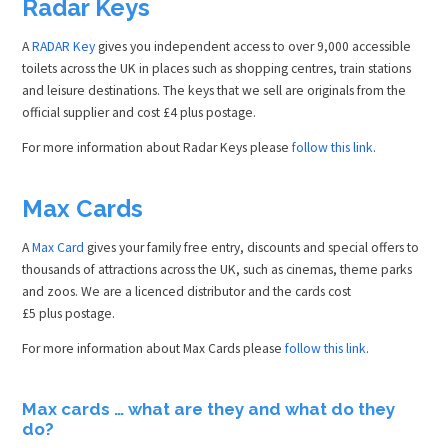
Radar Keys
A
RADAR Key
gives you independent access to over 9,000 accessible
toilets across the UK in places such as shopping centres, train stations
and leisure destinations. The keys that we sell are originals from the
official supplier and cost £4 plus postage.
For more information about Radar Keys please
follow this link
.
Max Cards
A
Max Card
gives your family free entry, discounts and special offers to
thousands of attractions across the UK, such as cinemas, theme parks
and zoos. We are a licenced distributor and the cards cost
£5 plus postage.
For more information about Max Cards please
follow this link
.
Max cards … what are they and what do they
do?