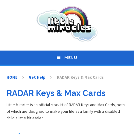
Skip to content ↓
MENU
HOME
Get Help
RADAR Keys & Max Cards
RADAR Keys & Max Cards
Little Miracles is an official stockist of RADAR Keys and Max Cards, both
of which are designed to make your life as a family with a disabled
child a little bit easier.