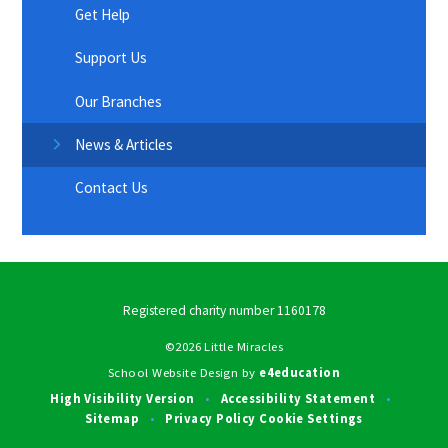
Get Help
Support Us
Our Branches
News & Articles
Contact Us
Registered charity number 1160178
©2026 Little Miracles
School Website Design by
e4education
High Visibility Version
Accessibility Statement
•
•
Sitemap
Privacy Policy
Cookie Settings
•