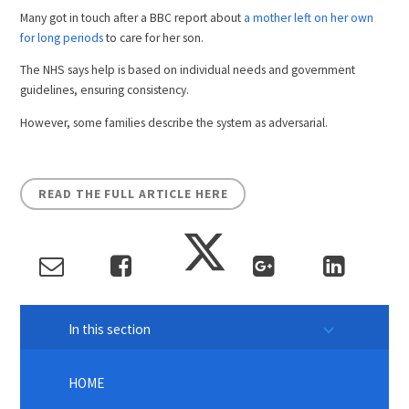
Many got in touch after a BBC report about
a mother left on her own
for long periods
to care for her son.
The NHS says help is based on individual needs and government
guidelines, ensuring consistency.
However, some families describe the system as adversarial.
READ THE FULL ARTICLE HERE
In this section
HOME