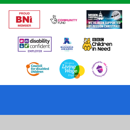
Cookie Policy
This site uses cookies to store information on your computer.
Click