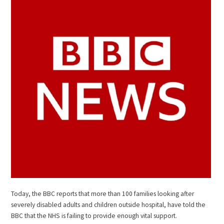
Today, the BBC reports that more than 100 families looking after
severely disabled adults and children outside hospital, have told the
BBC that the NHS is failing to provide enough vital support.