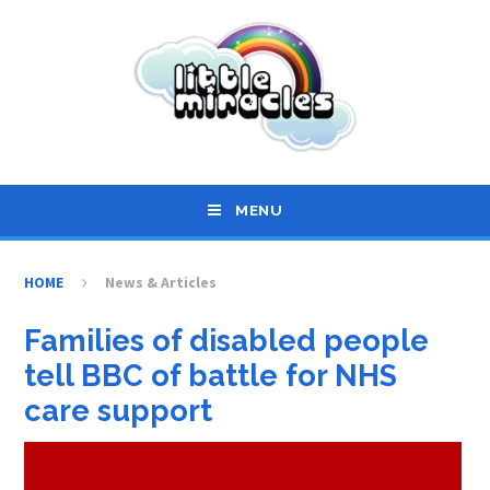
Skip to content ↓
MENU
HOME
News & Articles
Families of disabled people
tell BBC of battle for NHS
care support