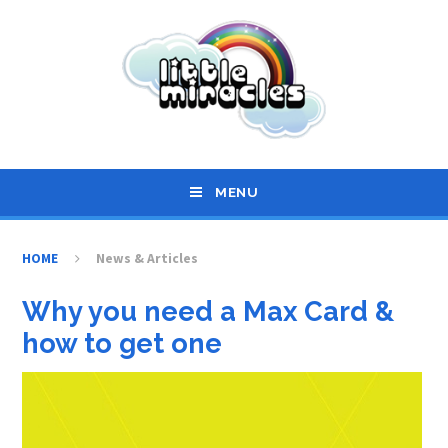
Skip to content ↓
MENU
HOME
News & Articles
Why you need a Max Card &
how to get one