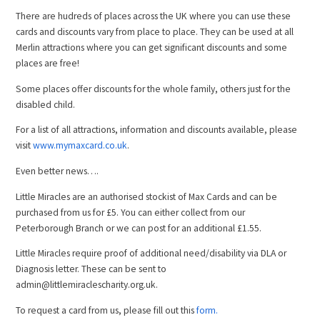
There are hudreds of places across the UK where you can use these
cards and discounts vary from place to place. They can be used at all
Merlin attractions where you can get significant discounts and some
places are free!
Some places offer discounts for the whole family, others just for the
disabled child.
For a list of all attractions, information and discounts available, please
visit
www.mymaxcard.co.uk
.
Even better news….
Little Miracles are an authorised stockist of Max Cards and can be
purchased from us for £5. You can either collect from our
Peterborough Branch or we can post for an additional £1.55.
Little Miracles require proof of additional need/disability via DLA or
Diagnosis letter. These can be sent to
admin@littlemiraclescharity.org.uk.
To request a card from us, please fill out this
form.