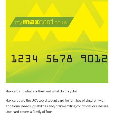
Max cards … what are they and what do they do?
Max cards are the UK’s top discount card for families of children with
additional needs, disabilities and/or life-limiting conditions or illnesses.
One card covers a family of four.