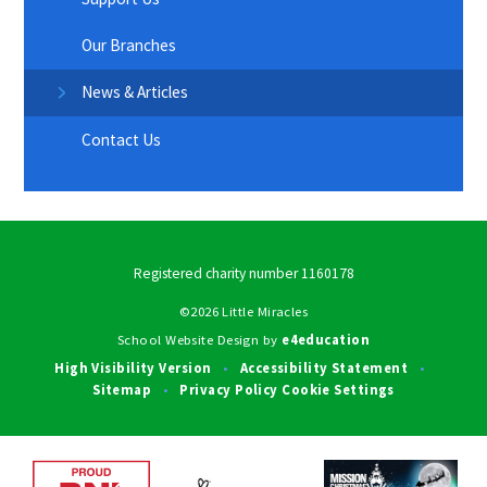
Our Branches
News & Articles
Contact Us
Registered charity number 1160178
©2026 Little Miracles
School Website Design by
e4education
High Visibility Version
Accessibility Statement
•
•
Sitemap
Privacy Policy
Cookie Settings
•