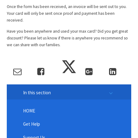
Once the form has been received, an invoice will be sent out to you.
Your card will only be sent once proof and payment has been
received.
Have you been anywhere and used your max card? Did you get great
discount? Please let us know if there is anywhere you recommend so
we can share with our families.
In this section
HOME
Get Help
Support Us