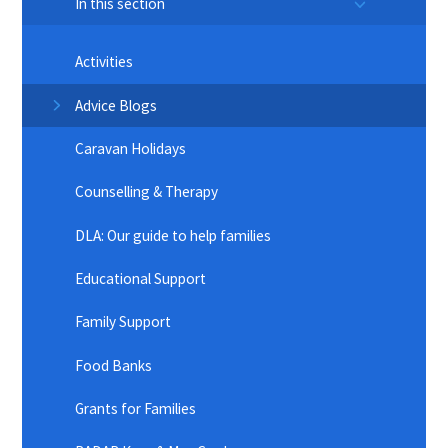
In this section
Activities
Advice Blogs
Caravan Holidays
Counselling & Therapy
DLA: Our guide to help families
Educational Support
Family Support
Food Banks
Grants for Families