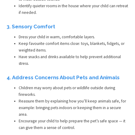
Identify quieter rooms in the house where your child can retreat
if needed.
3. Sensory Comfort
Dress your child in warm, comfortable layers.
Keep favourite comfort items close: toys, blankets, fidgets, or
weighted items.
Have snacks and drinks available to help prevent additional
stress.
4. Address Concerns About Pets and Animals
Children may worry about pets or wildlife outside during
fireworks.
Reassure them by explaining how you’ll keep animals safe, for
example: bringing pets indoors or keeping them in a secure
area.
Encourage your child to help prepare the pet’s safe space — it
can give them a sense of control.