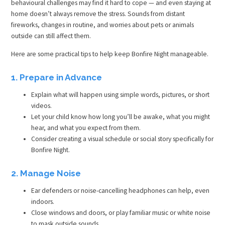
behavioural challenges may find it hard to cope — and even staying at
home doesn’t always remove the stress. Sounds from distant
fireworks, changes in routine, and worries about pets or animals
outside can still affect them.
Here are some practical tips to help keep Bonfire Night manageable.
1. Prepare in Advance
Explain what will happen using simple words, pictures, or short
videos.
Let your child know how long you’ll be awake, what you might
hear, and what you expect from them.
Consider creating a visual schedule or social story specifically for
Bonfire Night.
2. Manage Noise
Ear defenders or noise-cancelling headphones can help, even
indoors.
Close windows and doors, or play familiar music or white noise
to mask outside sounds.