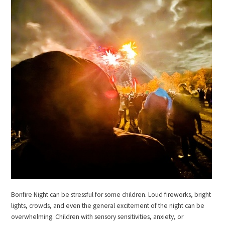
Bonfire Night can be stressful for some children. Loud fireworks, bright
lights, crowds, and even the general excitement of the night can be
overwhelming. Children with sensory sensitivities, anxiety, or