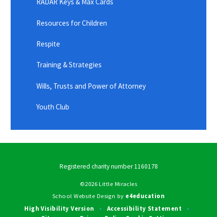
RADAR Keys & Max Cards
Resources for Children
Respite
Training & Strategies
Wills, Trusts and Power of Attorney
Youth Club
Registered charity number 1160178
©2026 Little Miracles
School Website Design by
e4education
High Visibility Version
Accessibility Statement
•
•