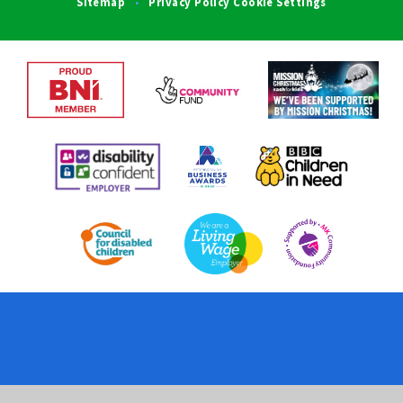
Sitemap
Privacy Policy
Cookie Settings
•