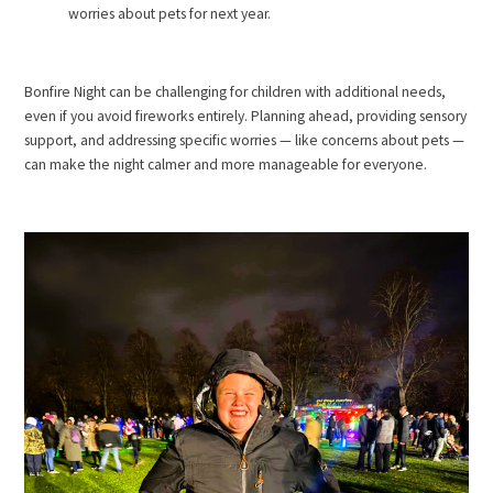
worries about pets for next year.
Bonfire Night can be challenging for children with additional needs,
even if you avoid fireworks entirely. Planning ahead, providing sensory
support, and addressing specific worries — like concerns about pets —
can make the night calmer and more manageable for everyone.