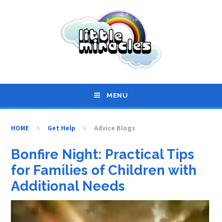
Skip to content ↓
MENU
HOME
Get Help
Advice Blogs
Bonfire Night: Practical Tips
for Families of Children with
Additional Needs