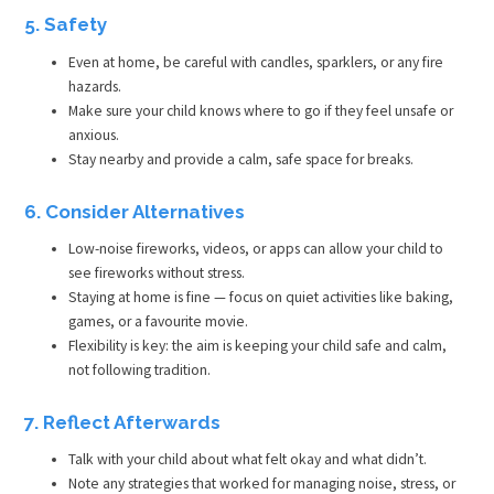
5. Safety
Even at home, be careful with candles, sparklers, or any fire
hazards.
Make sure your child knows where to go if they feel unsafe or
anxious.
Stay nearby and provide a calm, safe space for breaks.
6. Consider Alternatives
Low-noise fireworks, videos, or apps can allow your child to
see fireworks without stress.
Staying at home is fine — focus on quiet activities like baking,
games, or a favourite movie.
Flexibility is key: the aim is keeping your child safe and calm,
not following tradition.
7. Reflect Afterwards
Talk with your child about what felt okay and what didn’t.
Note any strategies that worked for managing noise, stress, or