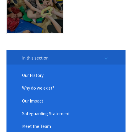
In this section
Our History
Why do we exist?
Our Impact
Safeguarding Statement
Meet the Team