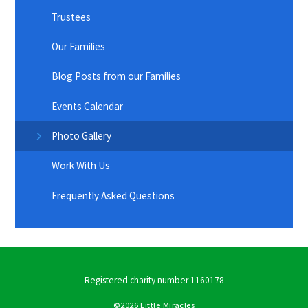
Trustees
Our Families
Blog Posts from our Families
Events Calendar
Photo Gallery
Work With Us
Frequently Asked Questions
Registered charity number 1160178
©2026 Little Miracles