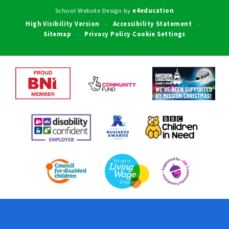
School Website Design by
e4education
High Visibility Version
Accessibility Statement
•
•
Sitemap
Privacy Policy
Cookie Settings
•