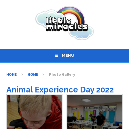
Skip to content ↓
MENU
HOME
HOME
Photo Gallery
Animal Experience Day 2022