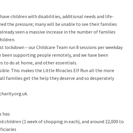
have children with disabilities, additional needs and life-
ed the pressure; many will be unable to see their families
 already seen a massive increase in the number of families
hildren.
rst lockdown – our Childcare Team run 8 sessions per weekday
e been supporting people remotely, and we have been
ies to do at home, and other essentials.
sible. This makes the Little Miracles Elf Run all the more
 all families get the help they deserve and so desperately
harity.org.uk.
s has:
ed children (1 week of shopping in each), and around 22,000 to
ficiaries