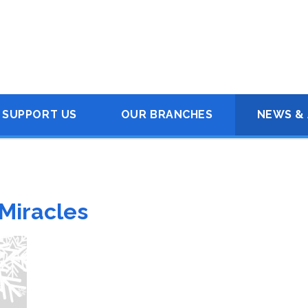
SUPPORT US
OUR BRANCHES
NEWS & 
 Miracles