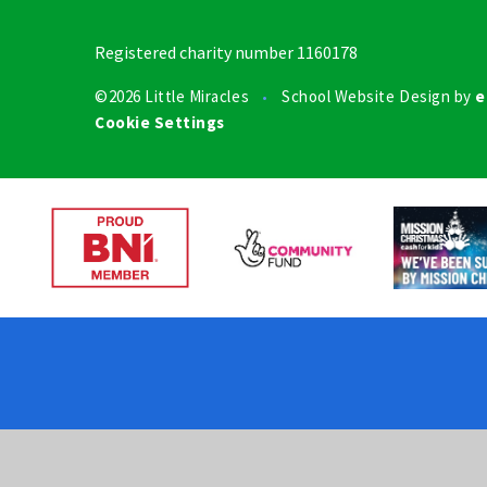
Registered charity number 1160178
©2026 Little Miracles
School Website Design by
e
•
Cookie Settings
Cookie Policy
This site uses cookies to store information on your computer.
Cl