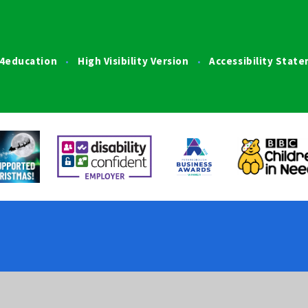
4education
High Visibility Version
Accessibility Stat
•
•
ick here for more information