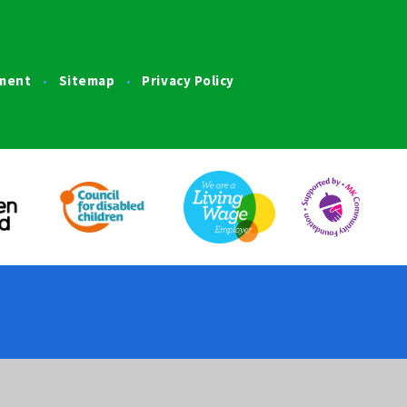
ement
Sitemap
Privacy Policy
•
•