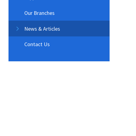
Our Branches
News & Articles
Contact Us