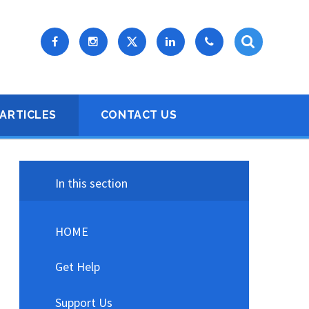
ARTICLES
CONTACT US
In this section
HOME
Get Help
Support Us