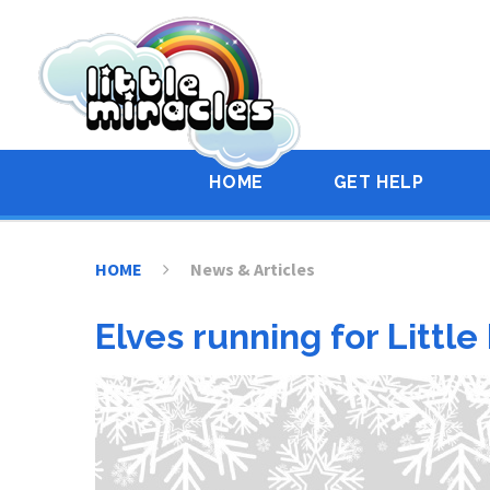
Skip to content ↓
HOME
GET HELP
HOME
News & Articles
Elves running for Little