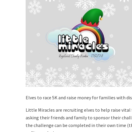
Elves to race 5K and raise money for families with dis
Little Miracles are recruiting elves to help raise vit
asking their friends and family to sponsor their challe
the challenge can be completed in their own time (