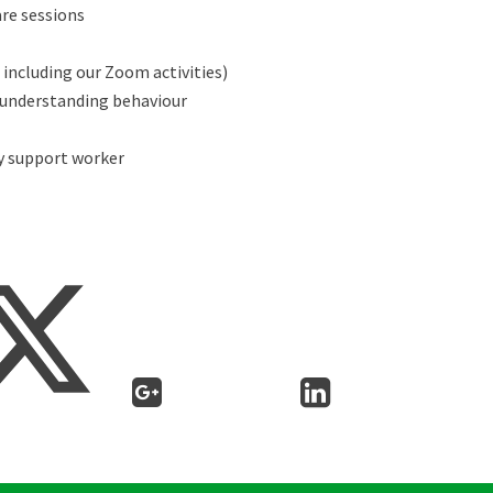
re sessions
including our Zoom activities)
 understanding behaviour
y support worker