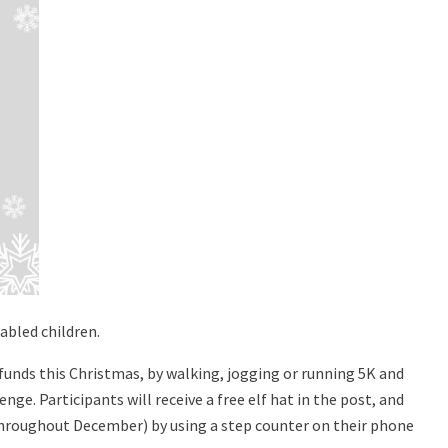
abled children.
al funds this Christmas, by walking, jogging or running 5K and
nge. Participants will receive a free elf hat in the post, and
throughout December) by using a step counter on their phone