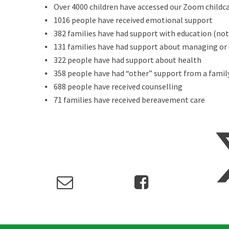
⦁ Over 4000 children have accessed our Zoom childca
⦁ 1016 people have received emotional support
⦁ 382 families have had support with education (not 
⦁ 131 families have had support about managing or
⦁ 322 people have had support about health
⦁ 358 people have had “other” support from a famil
⦁ 688 people have received counselling
⦁ 71 families have received bereavement care