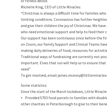
or fitness device.
Michelle King, CEO of Little Miracles:
“Christmas is always a difficult time for families who 
limiting conditions. Coronavirus has further heighten
and give their children the joy of Christmas. We have
who need emotional support and help to feed their c
Our support has been continuous since before the fi
on Zoom, our Family Support and Clinical Teams hav
making daily deliveries of food, resources for activit
Traditional ways of fundraising are currently not pos
important. Elves that run will help us to ensure that
need.”
To get involved, email james.mcevoy@littlemiraclesc
Some statistics:
Since the start of the March lockdown, Little Miracle
⦁ Provided 5703 food parcels to families with disabl
other charities in Peterborough to give to their bene