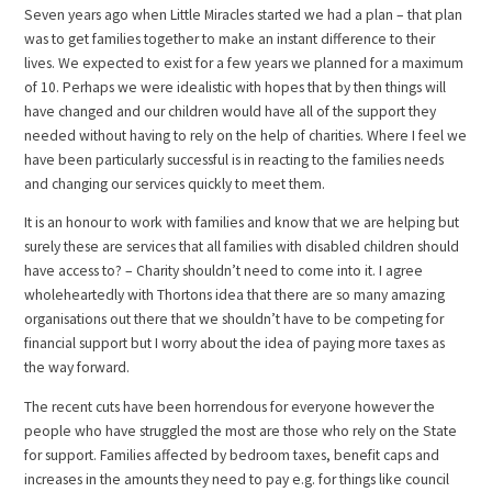
Seven years ago when Little Miracles started we had a plan – that plan
was to get families together to make an instant difference to their
lives. We expected to exist for a few years we planned for a maximum
of 10. Perhaps we were idealistic with hopes that by then things will
have changed and our children would have all of the support they
needed without having to rely on the help of charities. Where I feel we
have been particularly successful is in reacting to the families needs
and changing our services quickly to meet them.
It is an honour to work with families and know that we are helping but
surely these are services that all families with disabled children should
have access to? – Charity shouldn’t need to come into it. I agree
wholeheartedly with Thortons idea that there are so many amazing
organisations out there that we shouldn’t have to be competing for
financial support but I worry about the idea of paying more taxes as
the way forward.
The recent cuts have been horrendous for everyone however the
people who have struggled the most are those who rely on the State
for support. Families affected by bedroom taxes, benefit caps and
increases in the amounts they need to pay e.g. for things like council