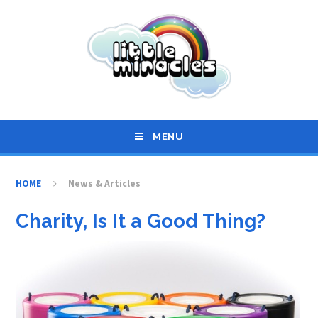
Skip to content ↓
MENU
HOME
News & Articles
Charity, Is It a Good Thing?