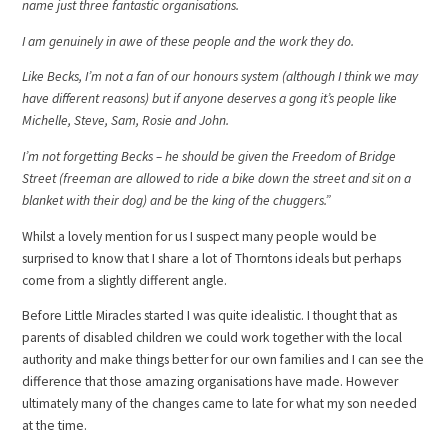
name just three fantastic organisations.
I am genuinely in awe of these people and the work they do.
Like Becks, I’m not a fan of our honours system (although I think we may
have different reasons) but if anyone deserves a gong it’s people like
Michelle, Steve, Sam, Rosie and John.
I’m not forgetting Becks – he should be given the Freedom of Bridge
Street (freeman are allowed to ride a bike down the street and sit on a
blanket with their dog) and be the king of the chuggers.”
Whilst a lovely mention for us I suspect many people would be
surprised to know that I share a lot of Thorntons ideals but perhaps
come from a slightly different angle.
Before Little Miracles started I was quite idealistic. I thought that as
parents of disabled children we could work together with the local
authority and make things better for our own families and I can see the
difference that those amazing organisations have made. However
ultimately many of the changes came to late for what my son needed
at the time.