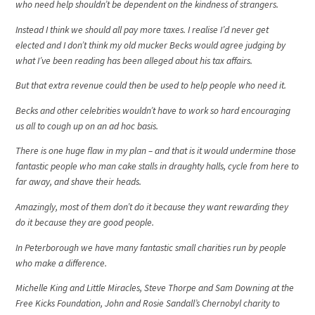
who need help shouldn’t be dependent on the kindness of strangers.
Instead I think we should all pay more taxes. I realise I’d never get
elected and I don’t think my old mucker Becks would agree judging by
what I’ve been reading has been alleged about his tax affairs.
But that extra revenue could then be used to help people who need it.
Becks and other celebrities wouldn’t have to work so hard encouraging
us all to cough up on an ad hoc basis.
There is one huge flaw in my plan – and that is it would undermine those
fantastic people who man cake stalls in draughty halls, cycle from here to
far away, and shave their heads.
Amazingly, most of them don’t do it because they want rewarding they
do it because they are good people.
In Peterborough we have many fantastic small charities run by people
who make a difference.
Michelle King and Little Miracles, Steve Thorpe and Sam Downing at the
Free Kicks Foundation, John and Rosie Sandall’s Chernobyl charity to