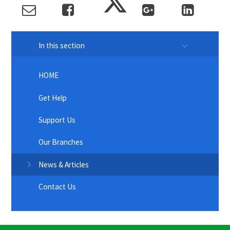
In this section
HOME
Get Help
Support Us
Our Branches
News & Articles
Contact Us