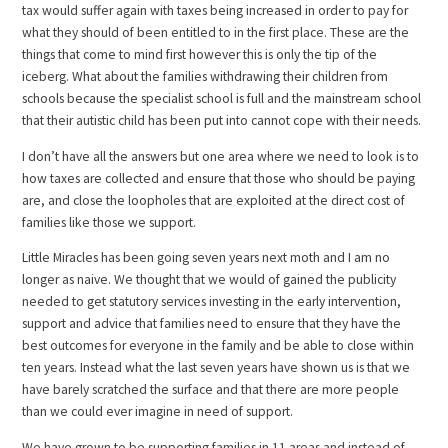
tax would suffer again with taxes being increased in order to pay for
what they should of been entitled to in the first place. These are the
things that come to mind first however this is only the tip of the
iceberg. What about the families withdrawing their children from
schools because the specialist school is full and the mainstream school
that their autistic child has been put into cannot cope with their needs.
I don’t have all the answers but one area where we need to look is to
how taxes are collected and ensure that those who should be paying
are, and close the loopholes that are exploited at the direct cost of
families like those we support.
Little Miracles has been going seven years next moth and I am no
longer as naive. We thought that we would of gained the publicity
needed to get statutory services investing in the early intervention,
support and advice that families need to ensure that they have the
best outcomes for everyone in the family and be able to close within
ten years. Instead what the last seven years have shown us is that we
have barely scratched the surface and that there are more people
than we could ever imagine in need of support.
We have grown to be supporting families in 11 areas and instead of