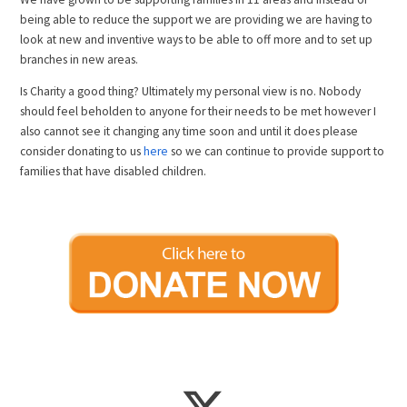
being able to reduce the support we are providing we are having to
look at new and inventive ways to be able to off more and to set up
branches in new areas.
Is Charity a good thing? Ultimately my personal view is no. Nobody
should feel beholden to anyone for their needs to be met however I
also cannot see it changing any time soon and until it does please
consider donating to us
here
so we can continue to provide support to
families that have disabled children.