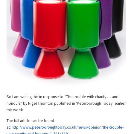
So I am writing this in response to “The trouble with charity … and
honours” by Nigel Thornton published in ‘Peterborough Today’ earlier
this week.
The full article can be found
at:
http://www.peterboroughtoday.co.uk/news/opinion/the-trouble-
with-charity-and-honours-1-7814119