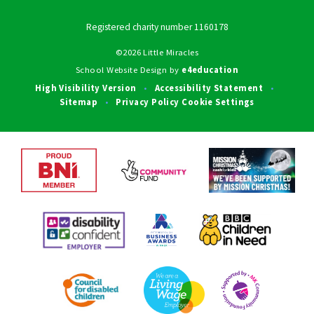
Registered charity number 1160178
©2026 Little Miracles
School Website Design by
e4education
High Visibility Version
Accessibility Statement
•
•
Sitemap
Privacy Policy
Cookie Settings
•