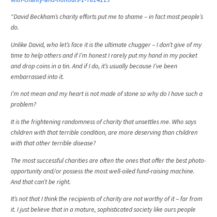
“David Beckham’s charity efforts put me to shame – in fact most people’s
do.
Unlike David, who let’s face it is the ultimate chugger – I don’t give of my
time to help others and if I’m honest I rarely put my hand in my pocket
and drop coins in a tin. And if I do, it’s usually because I’ve been
embarrassed into it.
I’m not mean and my heart is not made of stone so why do I have such a
problem?
It is the frightening randomness of charity that unsettles me. Who says
children with that terrible condition, are more deserving than children
with that other terrible disease?
The most successful charities are often the ones that offer the best photo-
opportunity and/or possess the most well-oiled fund-raising machine.
And that can’t be right.
It’s not that I think the recipients of charity are not worthy of it – far from
it. I just believe that in a mature, sophisticated society like ours people