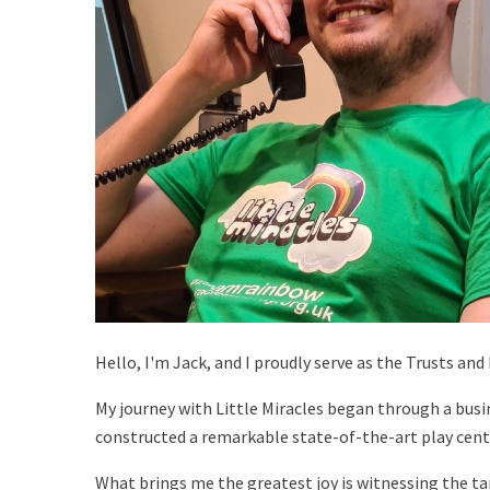
Hello, I'm Jack, and I proudly serve as the Trusts an
My journey with Little Miracles began through a busi
constructed a remarkable state-of-the-art play cent
What brings me the greatest joy is witnessing the ta