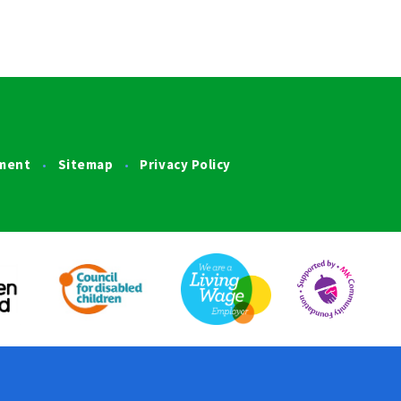
ement
Sitemap
Privacy Policy
•
•