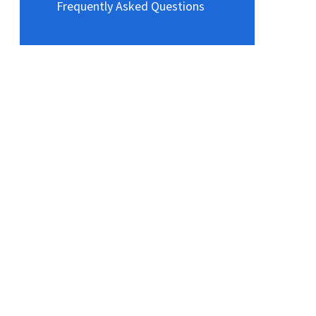
Frequently Asked Questions