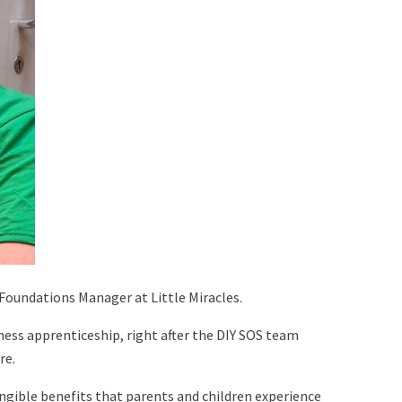
d Foundations Manager at Little Miracles.
ness apprenticeship, right after the DIY SOS team
re.
ngible benefits that parents and children experience