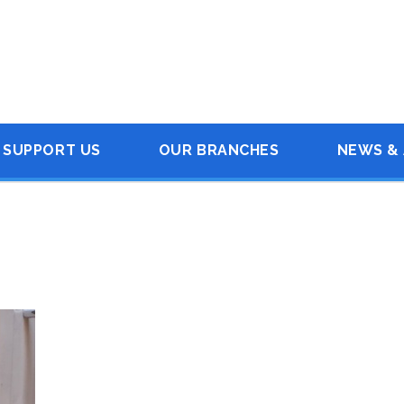
SUPPORT US
OUR BRANCHES
NEWS & 