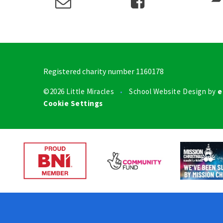
Registered charity number 1160178
©2026 Little Miracles
School Website Design by
e
•
Cookie Settings