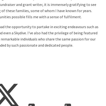
undraiser and grant writer, it is immensely gratifying to see
ng of these families, some of whom I have known for years.
ities possible fills me with a sense of fulfilment.
 had the opportunity to partake in exciting endeavours such as
even a Skydive. I've also had the privilege of being featured
g remarkable individuals who share the same passion for our
unded by such passionate and dedicated people.