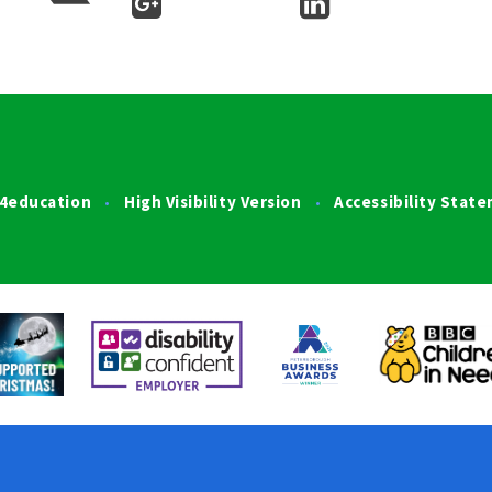
4education
High Visibility Version
Accessibility Stat
•
•