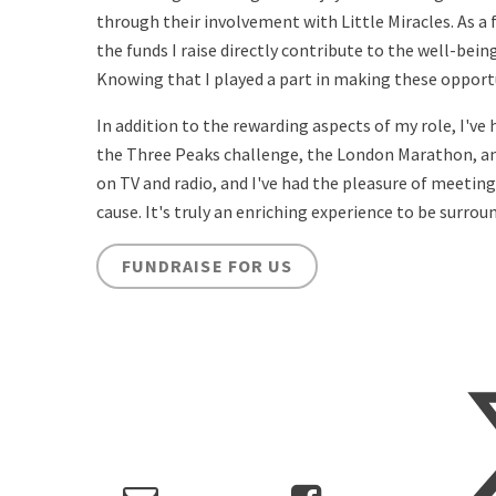
through their involvement with Little Miracles. As a f
the funds I raise directly contribute to the well-bei
Knowing that I played a part in making these opportun
In addition to the rewarding aspects of my role, I've
the Three Peaks challenge, the London Marathon, and 
on TV and radio, and I've had the pleasure of meetin
cause. It's truly an enriching experience to be surro
FUNDRAISE FOR US