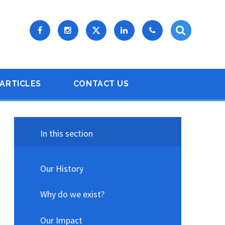
ARTICLES
CONTACT US
In this section
Our History
Why do we exist?
Our Impact