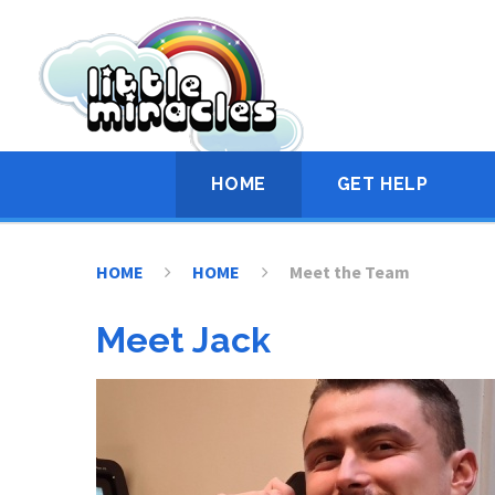
Skip to content ↓
HOME
GET HELP
HOME
HOME
Meet the Team
Meet Jack