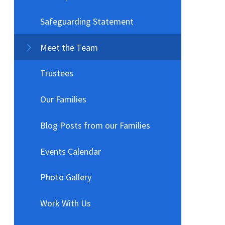
Safeguarding Statement
Meet the Team
Trustees
Our Families
Blog Posts from our Families
Events Calendar
Photo Gallery
Work With Us