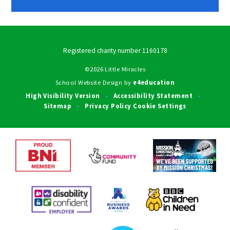
Registered charity number 1160178
©2026 Little Miracles
School Website Design by
e4education
High Visibility Version
Accessibility Statement
•
•
Sitemap
Privacy Policy
Cookie Settings
•