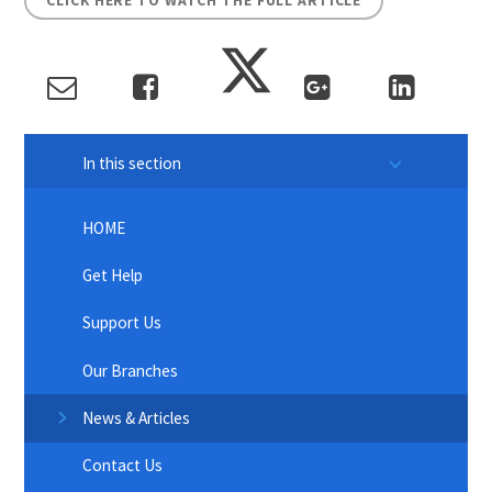
CLICK HERE TO WATCH THE FULL ARTICLE
In this section
HOME
Get Help
Support Us
Our Branches
News & Articles
Contact Us