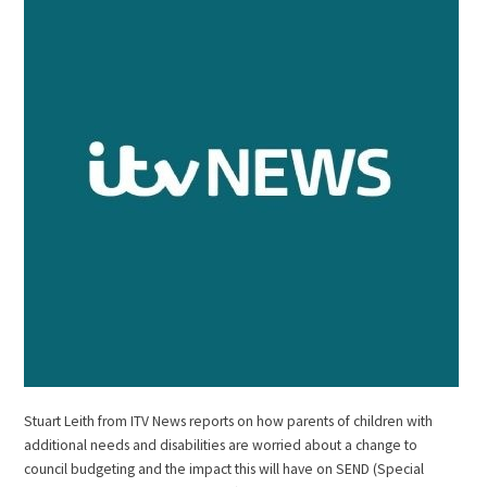
Stuart Leith from ITV News reports on how parents of children with
additional needs and disabilities are worried about a change to
council budgeting and the impact this will have on SEND (Special