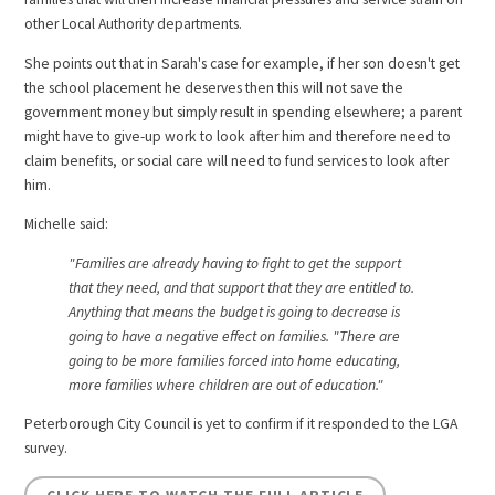
other Local Authority departments.
She points out that in Sarah's case for example, if her son doesn't get
the school placement he deserves then this will not save the
government money but simply result in spending elsewhere; a parent
might have to give-up work to look after him and therefore need to
claim benefits, or social care will need to fund services to look after
him.
Michelle said:
"Families are already having to fight to get the support
that they need, and that support that they are entitled to.
Anything that means the budget is going to decrease is
going to have a negative effect on families. "There are
going to be more families forced into home educating,
more families where children are out of education."
Peterborough City Council is yet to confirm if it responded to the LGA
survey.