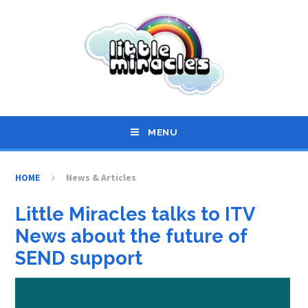
Skip to content ↓
MENU
HOME
News & Articles
Little Miracles talks to ITV
News about the future of
SEND support