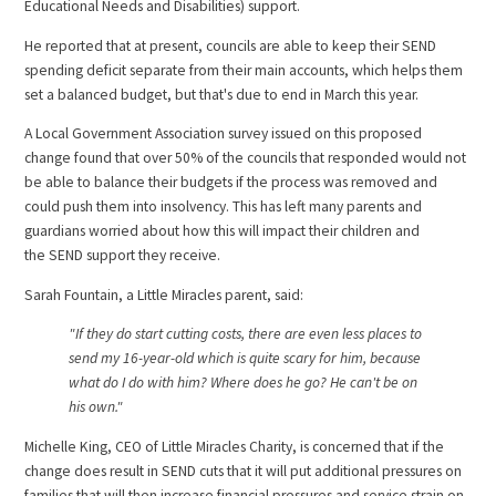
Educational Needs and Disabilities) support.
He reported that at present, councils are able to keep their SEND
spending deficit separate from their main accounts, which helps them
set a balanced budget, but that's due to end in March this year.
A Local Government Association survey issued on this proposed
change found that over 50% of the councils that responded would not
be able to balance their budgets if the process was removed and
could push them into insolvency. This has left many
parents and
guardians worried about how this will impact their children and
the SEND support they receive.
Sarah Fountain, a Little Miracles parent, said:
"If they do start cutting costs, there are even less places to
send my 16-year-old which is quite scary for him, because
what do I do with him? Where does he go? He can't be on
his own."
Michelle King, CEO of Little Miracles Charity, is concerned that if the
change does result in SEND cuts that it will put additional pressures on
families that will then increase financial pressures and service strain on