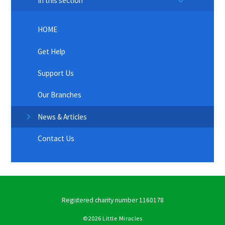
In this section
HOME
Get Help
Support Us
Our Branches
News & Articles
Contact Us
Registered charity number 1160178
©2026 Little Miracles