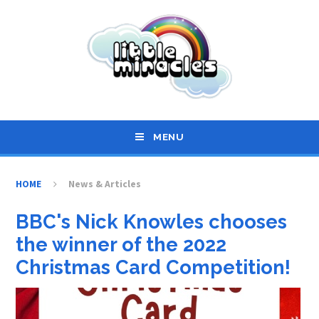
Skip to content ↓
MENU
HOME
News & Articles
BBC's Nick Knowles chooses
the winner of the 2022
Christmas Card Competition!