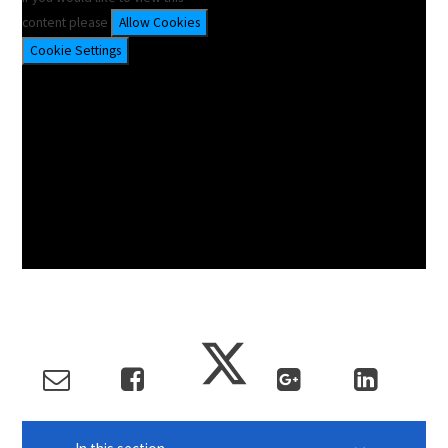
content please
Allow Cookies
Cookie Settings