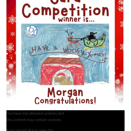
You have not allowed cookies and
this content may contain cookies.
If you would like to view this