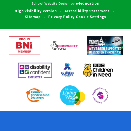
School Website Design by
e4education
High Visibility Version
Accessibility Statement
•
•
Sitemap
Privacy Policy
Cookie Settings
•