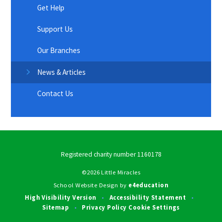
Get Help
Support Us
Our Branches
News & Articles
Contact Us
Registered charity number 1160178
©2026 Little Miracles
School Website Design by
e4education
High Visibility Version
Accessibility Statement
•
•
Sitemap
Privacy Policy
Cookie Settings
•