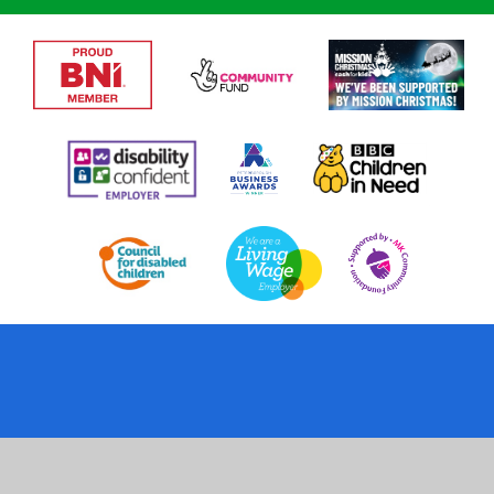
Cookie Policy
This site uses cookies to store information on your computer.
Click