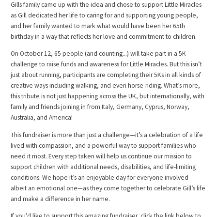
Gills family came up with the idea and chose to support Little Miracles
as Gill dedicated her life to caring for and supporting young people,
and her family wanted to mark what would have been her 65th
birthday in a way that reflects her love and commitment to children.
On October 12, 65 people (and counting...) will take part in a 5K
challenge to raise funds and awareness for Little Miracles. But this isn’t
just about running, participants are completing their 5Ks in all kinds of
creative ways including walking, and even horse-riding. What’s more,
this tribute is not just happening across the UK, but internationally, with
family and friends joining in from Italy, Germany, Cyprus, Norway,
Australia, and America!
This fundraiser is more than just a challenge—it’s a celebration of a life
lived with compassion, and a powerful way to support families who
need it most. Every step taken will help us continue our mission to
support children with additional needs, disabilities, and life-limiting
conditions. We hope it’s an enjoyable day for everyone involved—
albeit an emotional one—as they come together to celebrate Gill’s life
and make a difference in her name.
If you’d like to support this amazing fundraiser, click the link below to