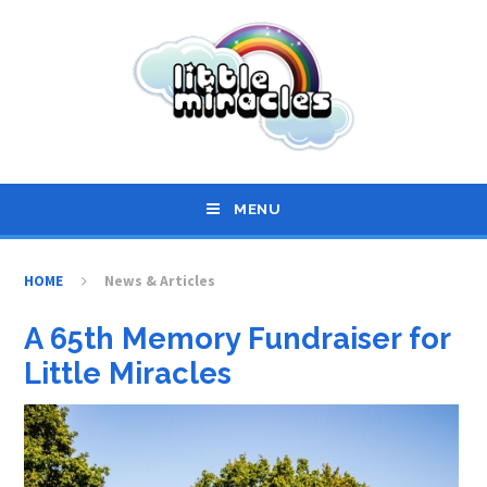
Skip to content ↓
MENU
HOME
News & Articles
A 65th Memory Fundraiser for
Little Miracles