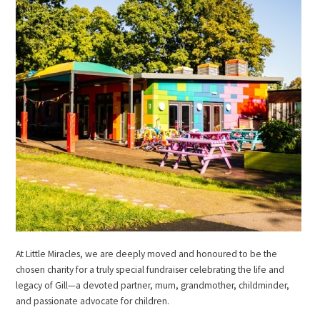
At Little Miracles, we are deeply moved and honoured to be the
chosen charity for a truly special fundraiser celebrating the life and
legacy of Gill—a devoted partner, mum, grandmother, childminder,
and passionate advocate for children.