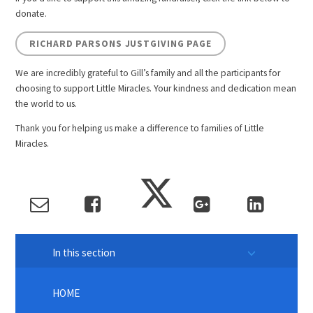
donate.
RICHARD PARSONS JUSTGIVING PAGE
We are incredibly grateful to Gill’s family and all the participants for
choosing to support Little Miracles. Your kindness and dedication mean
the world to us.
Thank you for helping us make a difference to families of Little
Miracles.
In this section
HOME