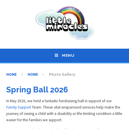
Skip to content ↓
MENU
HOME
HOME
Photo Gallery
Spring Ball 2026
In May 2026, we held a fantastic fundraising ball in support of our
Family Support
Team. These vital wraparound services help make the
journey of raising a child with a disability or life-limiting condition a little
easier for the families we support.