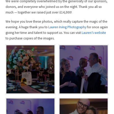
We were completely overwhelmed by the generosity of our sponsors,
donors, and everyone who joined us on the night. Thank you all so
much — together we raised just over £14,000!
We hope you love these photos, which really capture the magic of the
evening. A huge thank you to
Lauren Irving Photography
for once again
giving her time and talent to support us. You can visit
Lauren’s website
to purchase copies of the images.