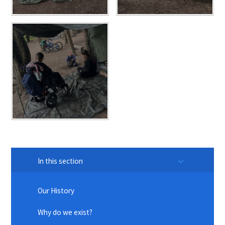
In this section
Our History
Why do we exist?