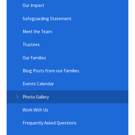
Our Impact
Safeguarding Statement
Meet the Team
Trustees
Our Families
Blog Posts from our Families
Events Calendar
Photo Gallery
Work With Us
Frequently Asked Questions