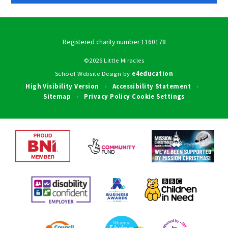
Registered charity number 1160178
©2026 Little Miracles
School Website Design by
e4education
High Visibility Version
Accessibility Statement
•
•
Sitemap
Privacy Policy
Cookie Settings
•