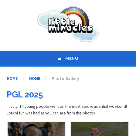
Skip to content ↓
MENU
HOME
HOME
Photo Gallery
PGL 2025
In July, 14 young people went on the most epic residential weekend!
Lots of fun was had as you can see from the photos!