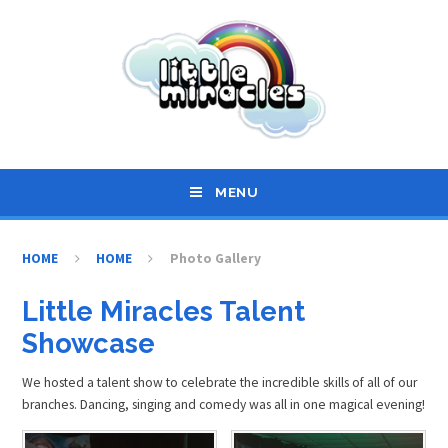
Skip to content ↓
MENU
HOME
HOME
Photo Gallery
Little Miracles Talent
Showcase
We hosted a talent show to celebrate the incredible skills of all of our
branches. Dancing, singing and comedy was all in one magical evening!