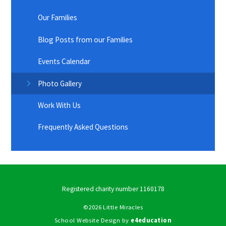
Our Families
Blog Posts from our Families
Events Calendar
Photo Gallery
Work With Us
Frequently Asked Questions
Registered charity number 1160178
©2026 Little Miracles
School Website Design by
e4education