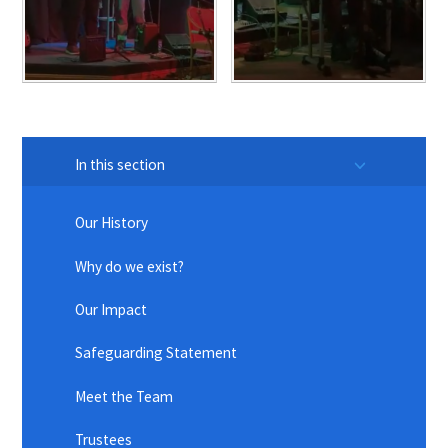
In this section
Our History
Why do we exist?
Our Impact
Safeguarding Statement
Meet the Team
Trustees