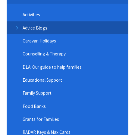
Activities
Advice Blogs
Caravan Holidays
Counselling & Therapy
DLA: Our guide to help families
Educational Support
Family Support
Food Banks
Grants for Families
RADAR Keys & Max Cards