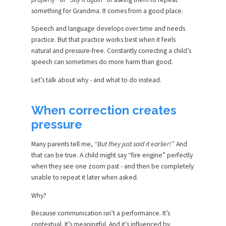
something for Grandma. It comes from a good place.
Speech and language develops over time and needs
practice. But that practice works best when it feels
natural and pressure-free. Constantly correcting a child’s
speech can sometimes do more harm than good.
Let’s talk about why - and what to do instead.
When correction creates
pressure
Many parents tell me,
“But they just said it earlier!”
And
that can be true. A child might say “fire engine” perfectly
when they see one zoom past - and then be completely
unable to repeat it later when asked.
Why?
Because communication isn’t a performance. It’s
contextual. It’s meaningful. And it’s influenced by