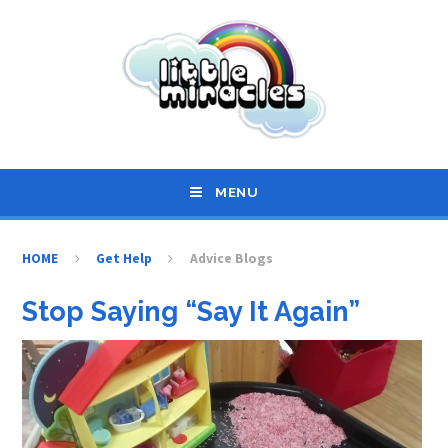
Skip to content ↓
MENU
HOME
Get Help
Advice Blogs
Stop Saying “Say It Again”