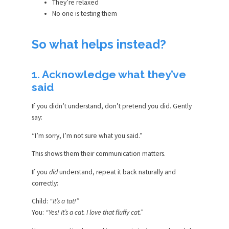
They’re relaxed
No one is testing them
So what helps instead?
1. Acknowledge what they’ve
said
If you didn’t understand, don’t pretend you did. Gently
say:
“I’m sorry, I’m not sure what you said.”
This shows them their communication matters.
If you
did
understand, repeat it back naturally and
correctly:
Child:
“It’s a tat!”
You:
“Yes! It’s a cat. I love that fluffy cat.”