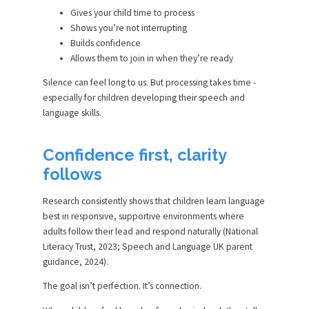
Gives your child time to process
Shows you’re not interrupting
Builds confidence
Allows them to join in when they’re ready
Silence can feel long to us. But processing takes time -
especially for children developing their speech and
language skills.
Confidence first, clarity
follows
Research consistently shows that children learn language
best in responsive, supportive environments where
adults follow their lead and respond naturally (National
Literacy Trust, 2023; Speech and Language UK parent
guidance, 2024).
The goal isn’t perfection. It’s connection.