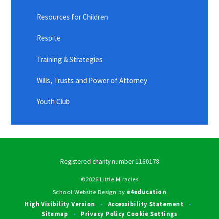
Resources for Children
Respite
Training & Strategies
Wills, Trusts and Power of Attorney
Youth Club
Registered charity number 1160178
©2026 Little Miracles
School Website Design by
e4education
High Visibility Version
Accessibility Statement
•
•
Sitemap
Privacy Policy
Cookie Settings
•