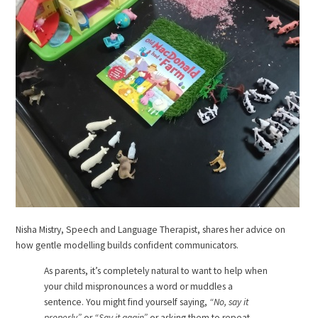
Nisha Mistry, Speech and Language Therapist, shares her advice on
how gentle modelling builds confident communicators.
As parents, it’s completely natural to want to help when
your child mispronounces a word or muddles a
sentence. You might find yourself saying,
“No, say it
properly”
or
“Say it again”
or asking them to repeat