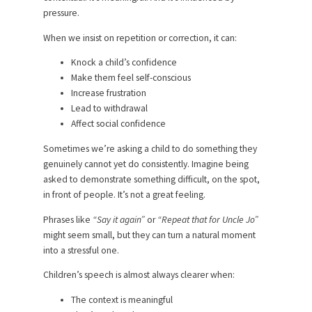
pressure.
When we insist on repetition or correction, it can:
Knock a child’s confidence
Make them feel self-conscious
Increase frustration
Lead to withdrawal
Affect social confidence
Sometimes we’re asking a child to do something they
genuinely cannot yet do consistently. Imagine being
asked to demonstrate something difficult, on the spot,
in front of people. It’s not a great feeling.
Phrases like
“Say it again”
or
“Repeat that for Uncle Jo”
might seem small, but they can turn a natural moment
into a stressful one.
Children’s speech is almost always clearer when:
The context is meaningful