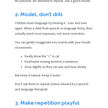
No pressure. No demand to repeat. Just a good model.
2. Model, don’t drill
Children learn language by hearing it - over and over
again. When a child finds speech or language tricky, they
actually need
more
exposure, not more correction.
You can gently exaggerate key sounds with your mouth
movements:
Really show the “c” in cat
Emphasise missing words in a sentence
Slow slightly so they can see and hear clearly
But keep it natural. Keep it warm.
Don’t ask them to repeat (unless advised by a speech
and language therapist).
3. Make repetition playful