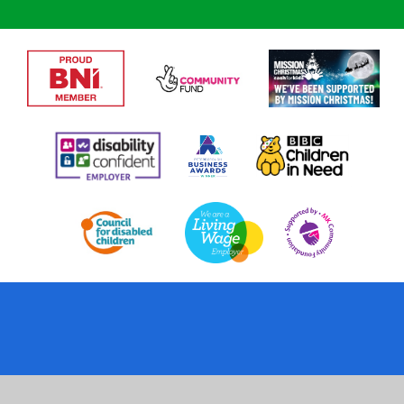
Cookie Policy