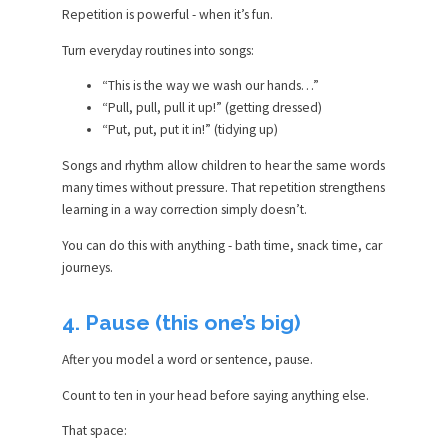
Repetition is powerful - when it’s fun.
Turn everyday routines into songs:
“This is the way we wash our hands…”
“Pull, pull, pull it up!” (getting dressed)
“Put, put, put it in!” (tidying up)
Songs and rhythm allow children to hear the same words
many times without pressure. That repetition strengthens
learning in a way correction simply doesn’t.
You can do this with anything - bath time, snack time, car
journeys.
4. Pause (this one’s big)
After you model a word or sentence, pause.
Count to ten in your head before saying anything else.
That space: