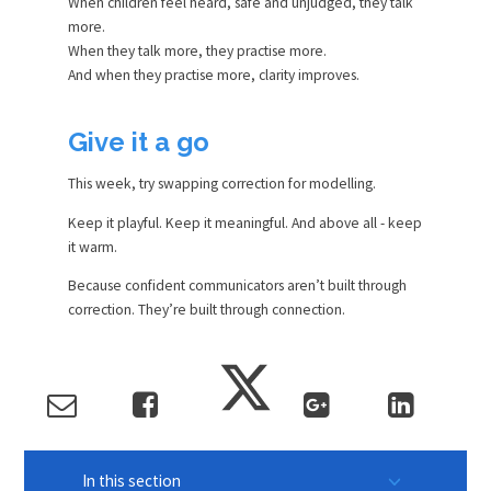
When children feel heard, safe and unjudged, they talk
more.
When they talk more, they practise more.
And when they practise more, clarity improves.
Give it a go
This week, try swapping correction for modelling.
Keep it playful. Keep it meaningful. And above all - keep
it warm.
Because confident communicators aren’t built through
correction. They’re built through connection.
In this section