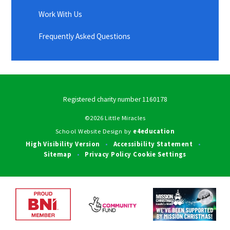
Work With Us
Frequently Asked Questions
Registered charity number 1160178
©2026 Little Miracles
School Website Design by
e4education
High Visibility Version
Accessibility Statement
•
•
Sitemap
Privacy Policy
Cookie Settings
•