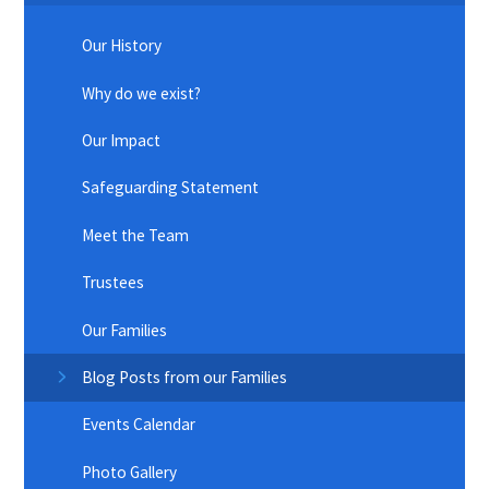
Our History
Why do we exist?
Our Impact
Safeguarding Statement
Meet the Team
Trustees
Our Families
Blog Posts from our Families
Events Calendar
Photo Gallery