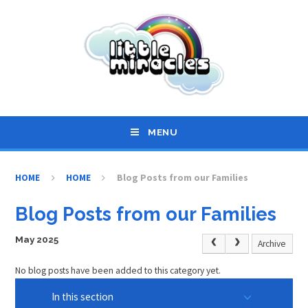
Skip to content ↓
MENU
HOME
HOME
Blog Posts from our Families
Blog Posts from our Families
May 2025
Archive
No blog posts have been added to this category yet.
In this section