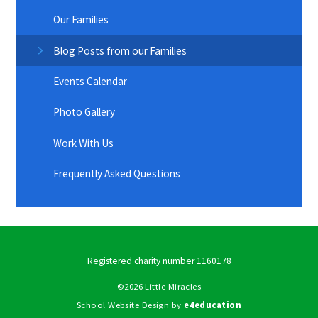
Our Families
Blog Posts from our Families
Events Calendar
Photo Gallery
Work With Us
Frequently Asked Questions
Registered charity number 1160178
©2026 Little Miracles
School Website Design by
e4education