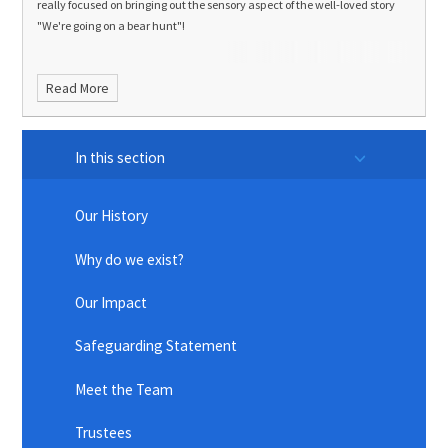
really focused on bringing out the sensory aspect of the well-loved story
"We're going on a bear hunt"!
Read More
In this section
Our History
Why do we exist?
Our Impact
Safeguarding Statement
Meet the Team
Trustees