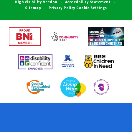
High Visibility Version
Accessibility Statement
•
•
Sitemap
Privacy Policy
Cookie Settings
•