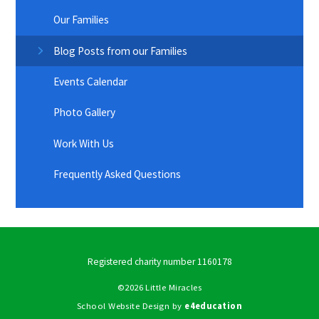
Our Families
Blog Posts from our Families
Events Calendar
Photo Gallery
Work With Us
Frequently Asked Questions
Registered charity number 1160178
©2026 Little Miracles
School Website Design by
e4education