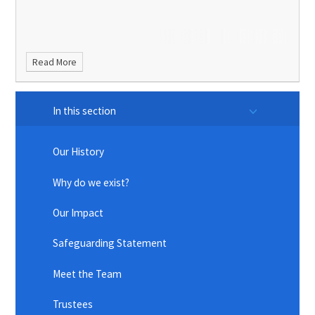
Read More
In this section
Our History
Why do we exist?
Our Impact
Safeguarding Statement
Meet the Team
Trustees