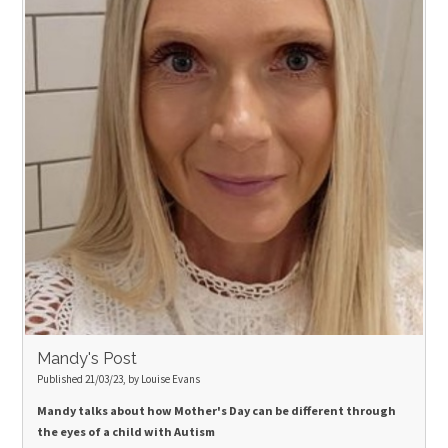
Mandy's Post
Published 21/03/23, by Louise Evans
Mandy talks about how Mother's Day can be different through
the eyes of a child with Autism