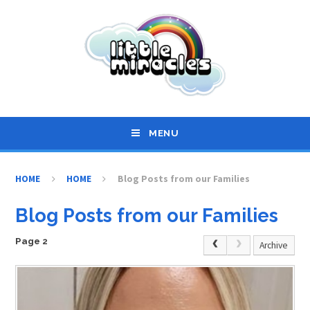
Skip to content ↓
MENU
HOME
HOME
Blog Posts from our Families
Blog Posts from our Families
Page 2
Archive